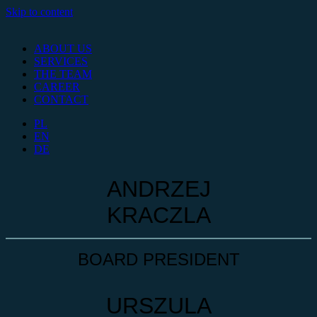
Skip to content
ABOUT US
SERVICES
THE TEAM
CAREER
CONTACT
PL
EN
DE
ANDRZEJ
KRACZLA
BOARD PRESIDENT
URSZULA