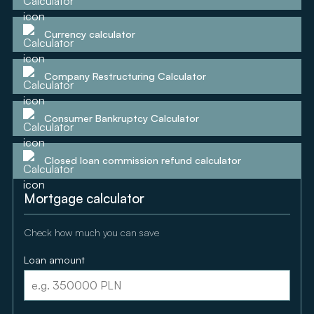
Currency calculator
Company Restructuring Calculator
Consumer Bankruptcy Calculator
Closed loan commission refund calculator
Mortgage calculator
Check how much you can save
Loan amount