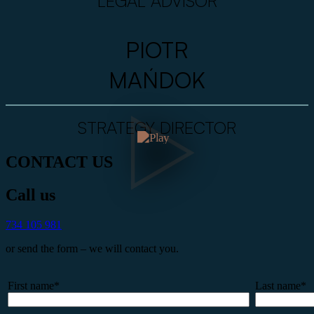
LEGAL ADVISOR
PIOTR
MAŃDOK
STRATEGY DIRECTOR
CONTACT US
Call us
734 105 981
or send the form – we will contact you.
First name*
Last name*