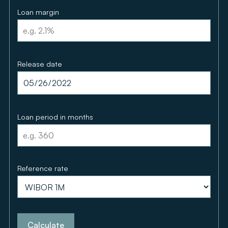
Loan margin
Release date
Loan period in months
Reference rate
Calculate