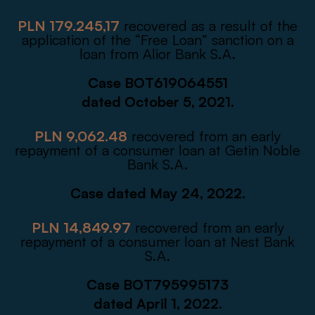
PLN 179.245,17
recovered as a result of the
application of the “Free Loan” sanction on a
loan from Alior Bank S.A.
Case BOT619064551
dated October 5, 2021.
PLN 9,062.48
recovered from an early
repayment of a consumer loan at Getin Noble
Bank S.A.
Case dated May 24, 2022.
PLN 14,849.97
recovered from an early
repayment of a consumer loan at Nest Bank
S.A.
Case BOT795995173
dated April 1, 2022.