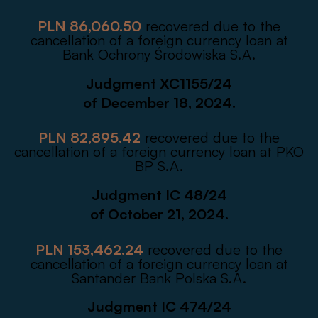
PLN 86,060.50
recovered due to the
cancellation of a foreign currency loan at
Bank Ochrony Środowiska S.A.
Judgment XC1155/24
of December 18, 2024.
PLN 82,895.42
recovered due to the
cancellation of a foreign currency loan at PKO
BP S.A.
Judgment IC 48/24
of October 21, 2024.
PLN 153,462.24
recovered due to the
cancellation of a foreign currency loan at
Santander Bank Polska S.A.
Judgment IC 474/24