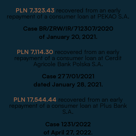
PLN 7,323.43
recovered from an early
repayment of a consumer loan at PEKAO S.A.
Case BR/ZRW/IR/712307/2020
of January 20, 2021.
PLN 7,114.30
recovered from an early
repayment of a consumer loan at Cerdit
Agricole Bank Polska S.A.
Case 277/01/2021
dated January 28, 2021.
PLN 17,544.44
recovered from an early
repayment of a consumer loan at Plus Bank
S.A.
Case 1231/2022
of April 27, 2022.