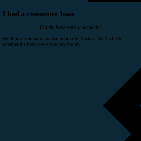
I had a consumer loan
Did the bank settle it correctly?
We’ll professionally analyse your credit history. We’ll check
whether the bank owes you any money.