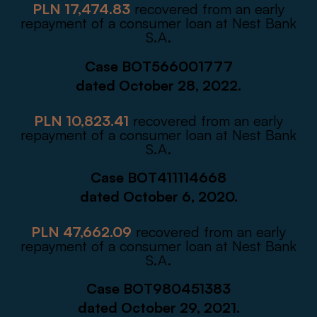
PLN 17,474.83
recovered from an early
repayment of a consumer loan at Nest Bank
S.A.
Case BOT566001777
dated October 28, 2022.
PLN 10,823.41
recovered from an early
repayment of a consumer loan at Nest Bank
S.A.
Case BOT411114668
dated October 6, 2020.
PLN 47,662.09
recovered from an early
repayment of a consumer loan at Nest Bank
S.A.
Case BOT980451383
dated October 29, 2021.