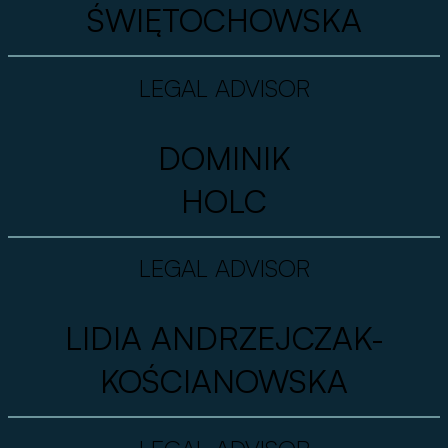
ŚWIĘTOCHOWSKA
LEGAL ADVISOR
DOMINIK
HOLC
LEGAL ADVISOR
LIDIA ANDRZEJCZAK-
KOŚCIANOWSKA