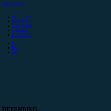
Skip to content
ABOUT US
SERVICES
THE TEAM
CAREER
CONTACT
PL
EN
DE
DEFENDING