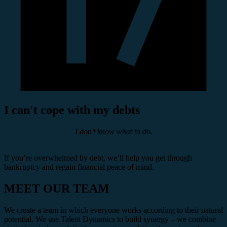
I can't cope with my debts
I don’t know what to do.
If you’re overwhelmed by debt, we’ll help you get through
bankruptcy and regain financial peace of mind.
MEET OUR TEAM
We create a team in which everyone works according to their natural
potential. We use Talent Dynamics to build synergy – we combine