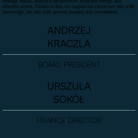
strategic minds, analytical perspectives, relational energy, and
effective action. Thanks to this, we support our clients not only with
knowledge, but also with genuine passion and commitment.
ANDRZEJ
KRACZLA
BOARD PRESIDENT
URSZULA
SOKÓŁ
FINANCE DIRECTOR