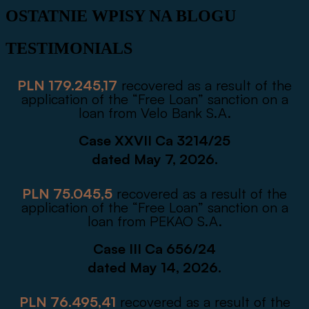
OSTATNIE WPISY NA BLOGU
TESTIMONIALS
PLN 179.245,17
recovered as a result of the
application of the “Free Loan” sanction on a
loan from Velo Bank S.A.
Case XXVII Ca 3214/25
dated May 7, 2026.
PLN 75.045,5
recovered as a result of the
application of the “Free Loan” sanction on a
loan from PEKAO S.A.
Case III Ca 656/24
dated May 14, 2026.
PLN 76.495,41
recovered as a result of the