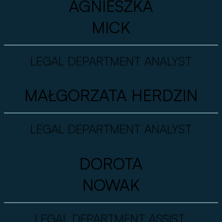
AGNIESZKA
MICK
LEGAL DEPARTMENT ANALYST
MAŁGORZATA HERDZIN
LEGAL DEPARTMENT ANALYST
DOROTA
NOWAK
LEGAL DEPARTMENT ASSIST.