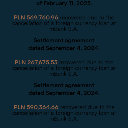
of February 11, 2025.
PLN 569,760.96
recovered due to the
cancellation of a foreign currency loan at
mBank S.A.
Settlement agreement
dated September 4, 2024.
PLN 267,675.53
recovered due to the
cancellation of a foreign currency loan at
mBank S.A.
Settlement agreement
dated September 4, 2024.
PLN 590,364.66
recovered due to the
cancellation of a foreign currency loan at
mBank S.A.