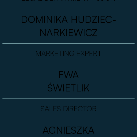
DOMINIKA HUDZIEC-
NARKIEWICZ
MARKETING EXPERT
EWA
ŚWIETLIK
SALES DIRECTOR
AGNIESZKA