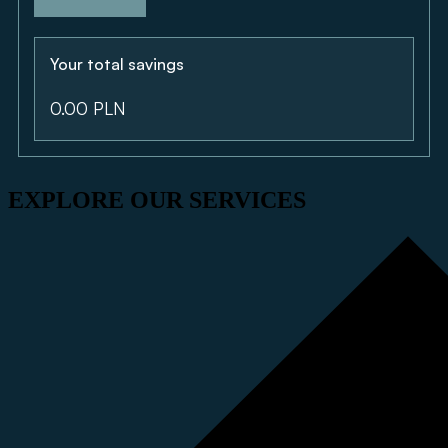
Your total savings
0.00 PLN
EXPLORE OUR SERVICES