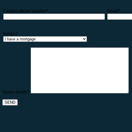
Contact phone number*
Email*
Subject
Query details*