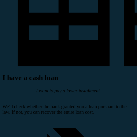
I have a cash loan
I want to pay a lower installment.
We’ll check whether the bank granted you a loan pursuant to the
law. If not, you can recover the entire loan cost.