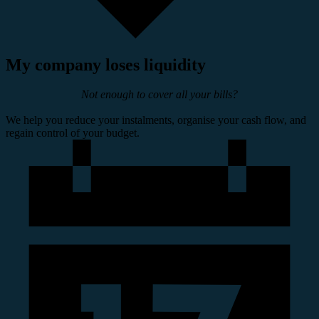
My company loses liquidity
Not enough to cover all your bills?
We help you reduce your instalments, organise your cash flow, and
regain control of your budget.