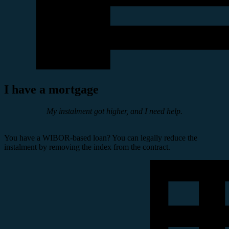
I have a mortgage
My instalment got higher, and I need help.
You have a WIBOR-based loan? You can legally reduce the
instalment by removing the index from the contract.