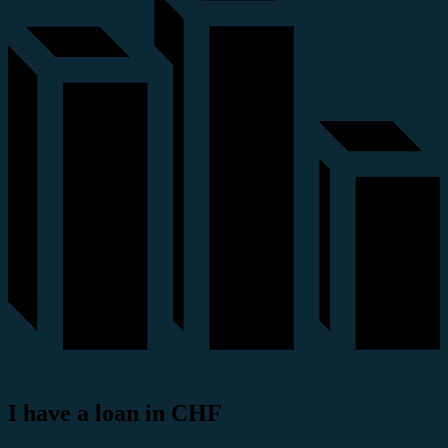
I have a loan in CHF