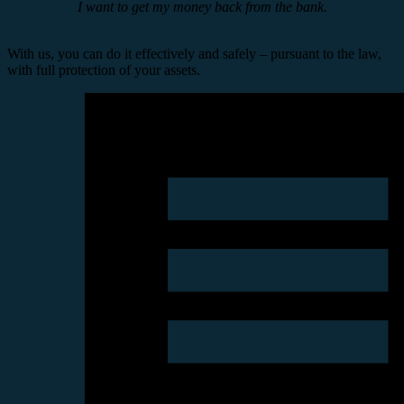
I want to get my money back from the bank.
With us, you can do it effectively and safely – pursuant to the law,
with full protection of your assets.