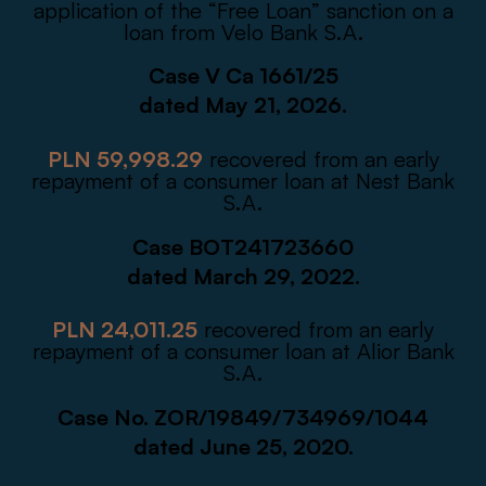
application of the “Free Loan” sanction on a
loan from Velo Bank S.A.
Case V Ca 1661/25
dated May 21, 2026.
PLN 59,998.29
recovered from an early
repayment of a consumer loan at Nest Bank
S.A.
Case BOT241723660
dated March 29, 2022.
PLN 24,011.25
recovered from an early
repayment of a consumer loan at Alior Bank
S.A.
Case No. ZOR/19849/734969/1044
dated June 25, 2020.