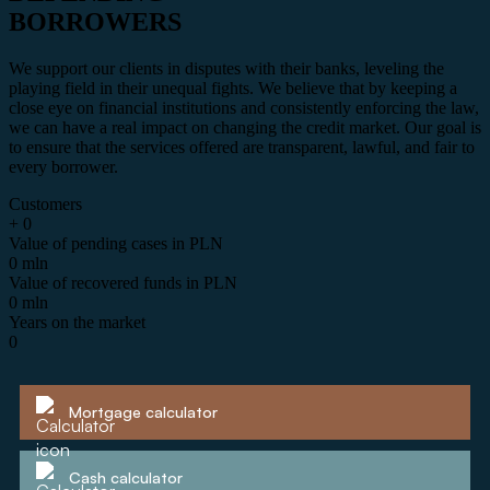
BORROWERS
We support our clients in disputes with their banks, leveling the
playing field in their unequal fights. We believe that by keeping a
close eye on financial institutions and consistently enforcing the law,
we can have a real impact on changing the credit market. Our goal is
to ensure that the services offered are transparent, lawful, and fair to
every borrower.
Customers
+
0
Value of pending cases in PLN
0
mln
Value of recovered funds in PLN
0
mln
Years on the market
0
Mortgage calculator
Cash calculator