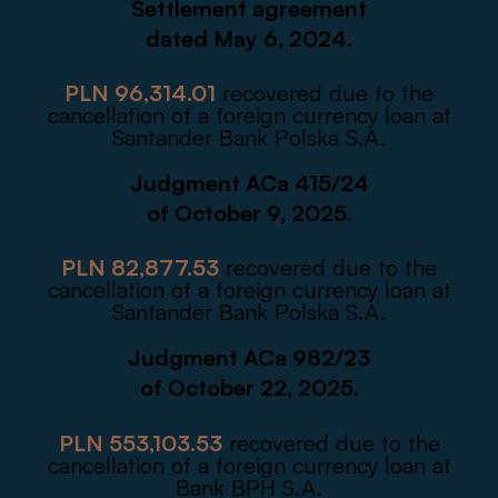
Settlement agreement
dated May 6, 2024.
PLN 96,314.01
recovered due to the
cancellation of a foreign currency loan at
Santander Bank Polska S.A.
Judgment ACa 415/24
of October 9, 2025.
PLN 82,877.53
recovered due to the
cancellation of a foreign currency loan at
Santander Bank Polska S.A.
Judgment ACa 982/23
of October 22, 2025.
PLN 553,103.53
recovered due to the
cancellation of a foreign currency loan at
Bank BPH S.A.