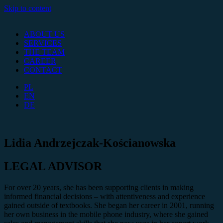
Skip to content
ABOUT US
SERVICES
THE TEAM
CAREER
CONTACT
PL
EN
DE
Lidia Andrzejczak-Kościanowska
LEGAL ADVISOR
For over 20 years, she has been supporting clients in making
informed financial decisions – with attentiveness and experience
gained outside of textbooks. She began her career in 2001, running
her own business in the mobile phone industry, where she gained