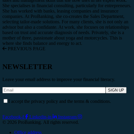
sales and management skills that she now uses in her expert work.
She specialises in financial consulting, particularly for entrepreneurs.
She has worked with banks, leasing companies and insurance
companies. At ProBanking, she co-creates the Sales Department,
selecting tailor-made solutions. For many clients, she is not only an
advisor but also a confidante. At work, she focuses on relationships
based on trust and accurate diagnosis of needs. Privately, she is a
mother of three, passionate about yoga and motorcycles. This is
where she finds balance and energy to act.
PREVIOUS PAGE
NEWSLETTER
Leave your email address to improve your financial literacy.
I accept the privacy policy and the terms & conditions.
Facebook-f
Linkedin-in
Instagram
© 2026 ProBanking. All rights reserved.
Office address