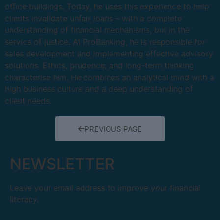
office buildings. Today, he uses this experience to help
clients invalidate unfair loans – with a complete
understanding of financial mechanisms, but in the
service of justice. At ProBanking, he is responsible for
sales development and implementing effective advisory
solutions. Ethics, prudence, and long-term thinking
characterise him. He combines an analytical mind with a
high business culture and a deep understanding of
client needs.
PREVIOUS PAGE
NEWSLETTER
Leave your email address to improve your financial
literacy.