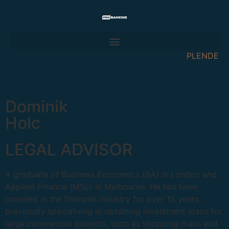
PL
EN
DE
Dominik
Holc
LEGAL ADVISOR
A graduate of Business Economics (BA) in London and
Applied Finance (MSc) in Melbourne. He has been
involved in the financial industry for over 15 years,
previously specialising in obtaining investment loans for
large commercial projects, such as shopping malls and