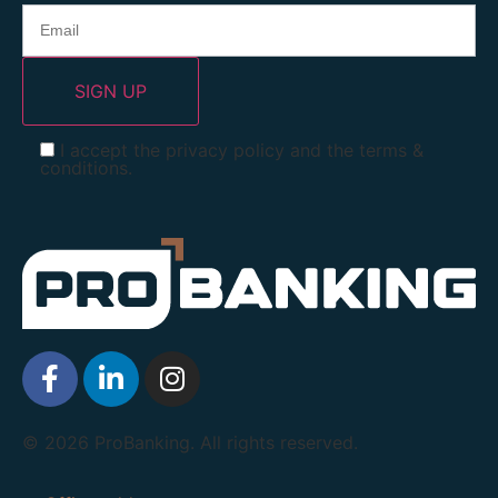
I accept the privacy policy and the terms &
conditions.
© 2026 ProBanking. All rights reserved.