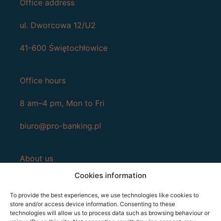
Office address
ul. Dworcowa 12/U2
41-600 Świętochłowice
Office hours
8 am–4 pm, Mon to Fri
biuro@pro-banking.pl
About us
Cookies information
Services
To provide the best experiences, we use technologies like cookies to
Contact
store and/or access device information. Consenting to these
technologies will allow us to process data such as browsing behaviour or