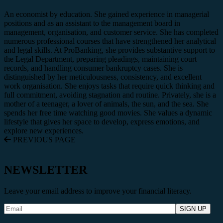
An economist by education. She gained experience in managerial
positions and as an assistant to the management board in
management, organisation, and customer service. She has completed
numerous professional courses that have strengthened her analytical
and legal skills. At ProBanking, she provides substantive support to
the Legal Department, preparing pleadings, maintaining court
records, and handling consumer bankruptcy cases. She is
distinguished by her meticulousness, consistency, and excellent
work organisation. She enjoys tasks that require quick thinking and
full commitment, avoiding stagnation and routine. Privately, she is a
mother of a teenager, a lover of animals, the sun, and the sea. She
spends her free time watching good movies. She values a dynamic
lifestyle that gives her space to develop, express emotions, and
explore new experiences.
PREVIOUS PAGE
NEWSLETTER
Leave your email address to improve your financial literacy.