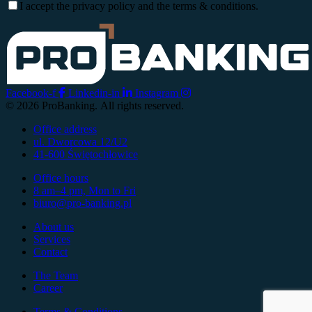
I accept the privacy policy and the terms & conditions.
Facebook-f
Linkedin-in
Instagram
© 2026 ProBanking. All rights reserved.
Office address
ul. Dworcowa 12/U2
41-600 Świętochłowice
Office hours
8 am–4 pm, Mon to Fri
biuro@pro-banking.pl
About us
Services
Contact
The Team
Career
Terms & Conditions