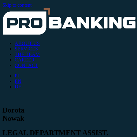
Skip to content
ABOUT US
SERVICES
THE TEAM
CAREER
CONTACT
PL
EN
DE
Dorota
Nowak
LEGAL DEPARTMENT ASSIST.