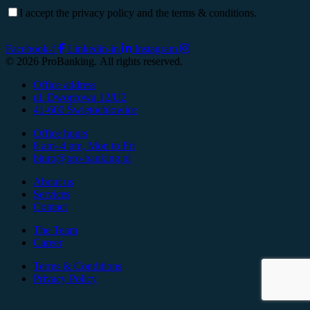
I accept the privacy policy and the terms & conditions.
Facebook-f
Linkedin-in
Instagram
© 2026 ProBanking. All rights reserved.
Office address
ul. Dworcowa 12/U2
41-600 Świętochłowice
Office hours
8 am–4 pm, Mon to Fri
biuro@pro-banking.pl
About us
Services
Contact
The Team
Career
Terms & Conditions
Privacy Policy