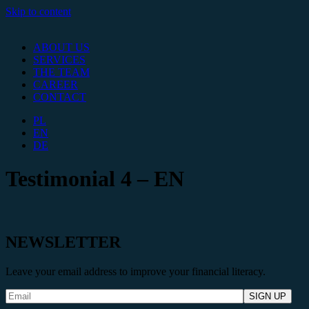
Skip to content
ABOUT US
SERVICES
THE TEAM
CAREER
CONTACT
PL
EN
DE
Testimonial 4 – EN
NEWSLETTER
Leave your email address to improve your financial literacy.